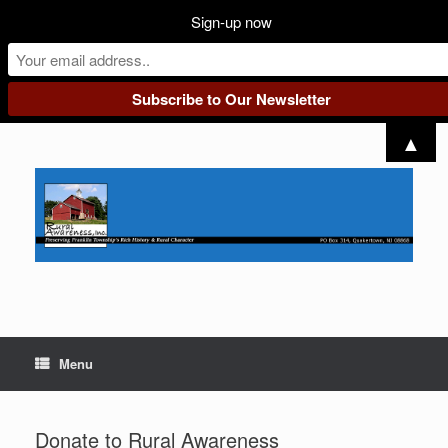
Sign-up now
Skip
▲
to
content
Menu
Donate to Rural Awareness