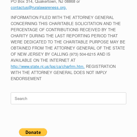
PO Box 314, Quakertown, NJ 08868 or
contactus@ruralawareness.org.
INFORMATION FILED WITH THE ATTORNEY GENERAL
CONCERNING THIS CHARITABLE SOLICITATION AND THE
PERCENTAGE OF CONTRIBUTIONS RECEIVED BY THE
CHARITY DURING THE LAST REPORTING PERIOD THAT
WERE DEDICATED TO THE CHARITABLE PURPOSE MAY BE
OBTAINED FROM THE ATTORNEY GENERAL OF THE STATE
OF NEW JERSEY BY CALLING (973) 504-6215 AND IS
AVAILABLE ON THE INTERNET AT
http://www.state.nj.us/lps/ca/charfrm.htm.
REGISTRATION
WITH THE ATTORNEY GENERAL DOES NOT IMPLY
ENDORSEMENT
Search
for: