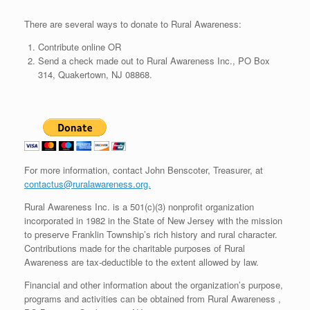
There are several ways to donate to Rural Awareness:
Contribute online OR
Send a check made out to Rural Awareness Inc., PO Box
314, Quakertown, NJ 08868.
For more information, contact John Benscoter, Treasurer, at
contactus@ruralawareness.org.
Rural Awareness Inc. is a 501(c)(3) nonprofit organization
incorporated in 1982 in the State of New Jersey with the mission
to preserve Franklin Township’s rich history and rural character.
Contributions made for the charitable purposes of Rural
Awareness are tax-deductible to the extent allowed by law.
Financial and other information about the organization’s purpose,
programs and activities can be obtained from Rural Awareness ,