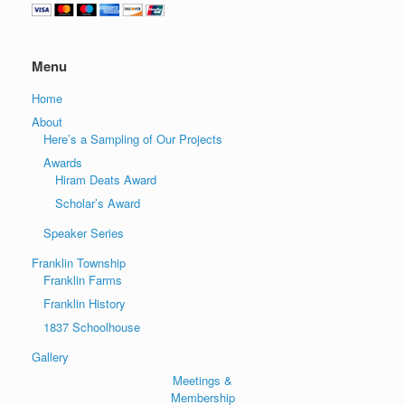
Menu
Home
About
Here’s a Sampling of Our Projects
Awards
Hiram Deats Award
Scholar’s Award
Speaker Series
Franklin Township
Franklin Farms
Franklin History
1837 Schoolhouse
Gallery
Meetings &
Membership