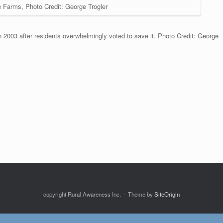
e Farms, Photo Credit: George Trogler
 2003 after residents overwhelmingly voted to save it. Photo Credit: George
copyright Rural Awareness Inc.
Theme by
SiteOrigin