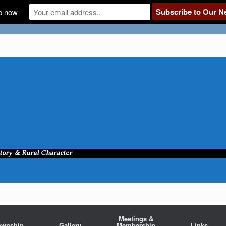
p now
Meetings &
ownship
Gallery
Membership
Links