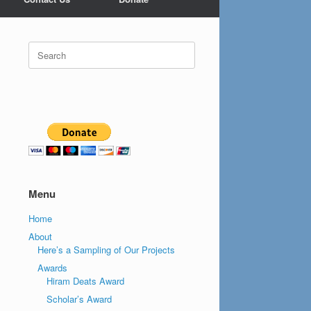
Search
for:
Menu
Home
About
Here’s a Sampling of Our Projects
Awards
Hiram Deats Award
Scholar’s Award