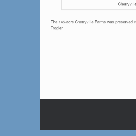
Cherryvill
The 145-acre Cherryville Farms was preserved in
Trogler