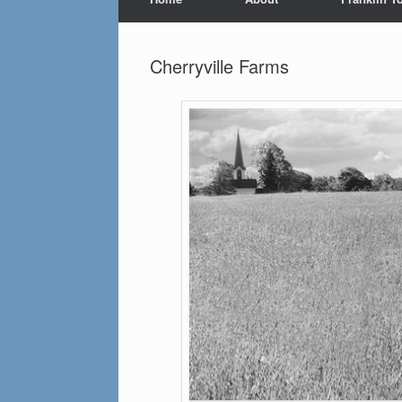
Cherryville Farms