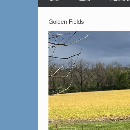
Golden Fields