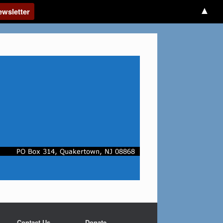
▲
Contact Us
Donate