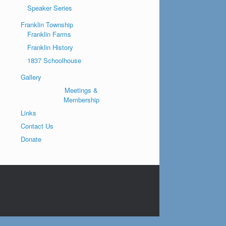
Speaker Series
Franklin Township
Franklin Farms
Franklin History
1837 Schoolhouse
Gallery
Meetings &
Membership
Links
Contact Us
Donate