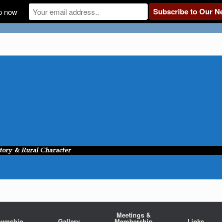
p now
Meetings &
ownship
Gallery
Membership
Links