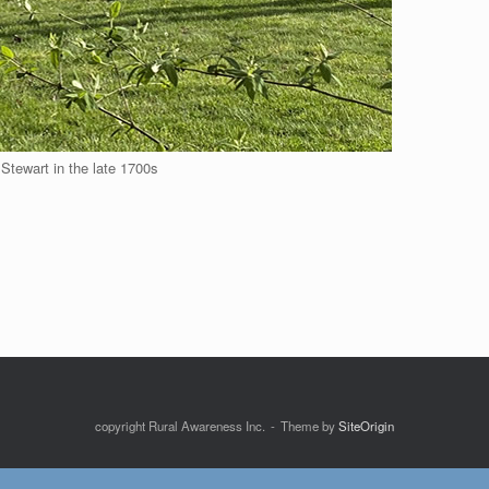
 Stewart in the late 1700s
copyright Rural Awareness Inc.
Theme by
SiteOrigin