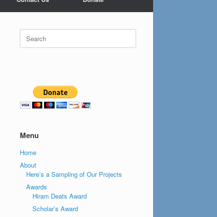
Search
for:
Menu
Home
About
Here’s a Sampling of Our Projects
Awards
Hiram Deats Award
Scholar’s Award