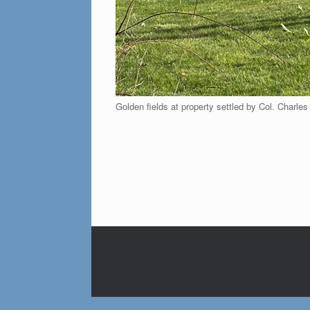
Golden fields at property settled by Col. Charles